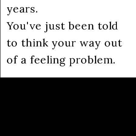
years.
You've just been told
to think your way out
of a feeling problem.