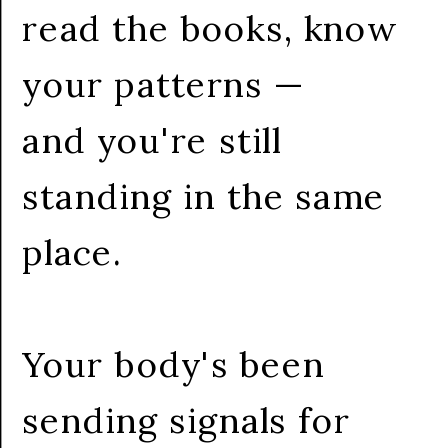
read the books, know
your patterns —
and you're still
standing in the same
place.
Your body's been
sending signals for