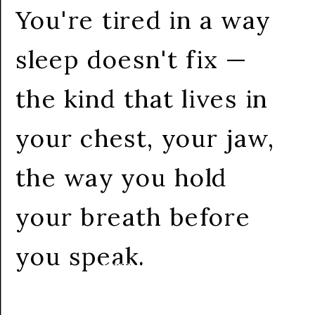
You're tired in a way
sleep doesn't fix —
the kind that lives in
your chest, your jaw,
the way you hold
your breath before
you speak.
LET'S CHAT