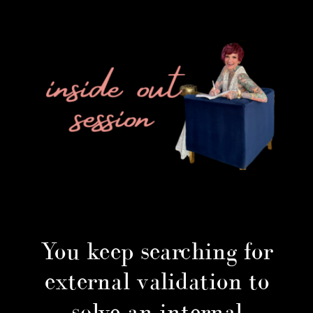
You keep searching for
external validation to
solve an internal