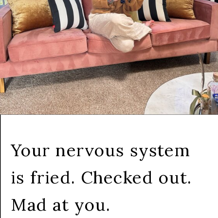
Your nervous system
is fried. Checked out.
Mad at you.