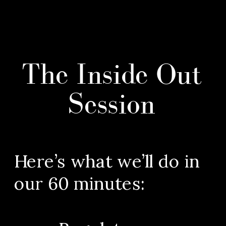
The Inside Out
Session
Here’s what we’ll do in
our 60 minutes: