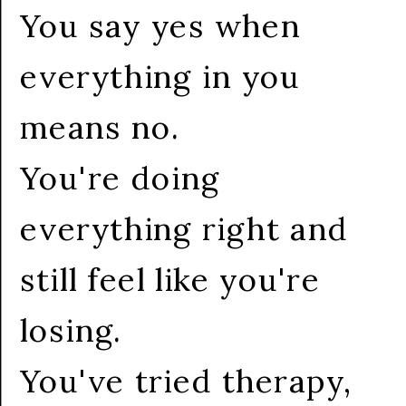
You say yes when
everything in you
means no.
You're doing
everything right and
still feel like you're
losing.
You've tried therapy,