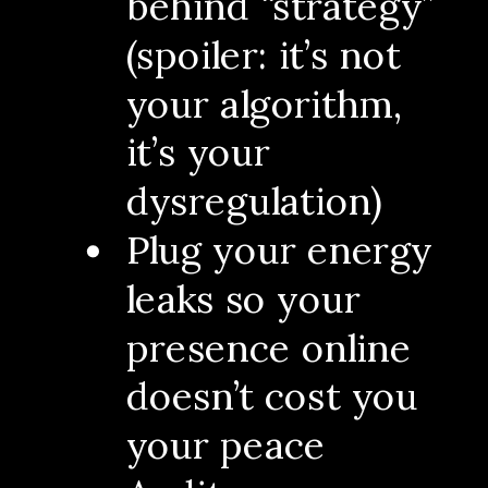
behind “strategy”
(spoiler: it’s not
your algorithm,
it’s your
dysregulation)
Plug your energy
leaks so your
presence online
doesn’t cost you
your peace