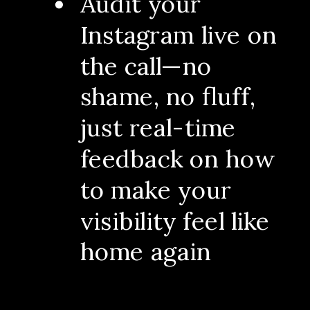
Audit your
Instagram live on
the call—no
shame, no fluff,
just real-time
feedback on how
to make your
visibility feel like
home again