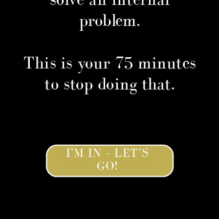
problem.
This is your 75 minutes
to stop doing that.
I’M IN – LET’S
GO!