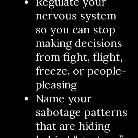
Regulate your
nervous system
so you can stop
making decisions
from fight, flight,
freeze, or people-
pleasing
Name your
sabotage patterns
that are hiding