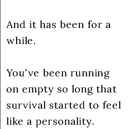
And it has been for a
while.
You've been running
on empty so long that
survival started to feel
like a personality.