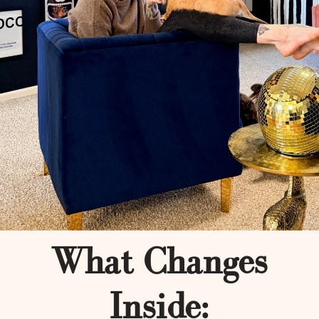
What Changes
Inside: