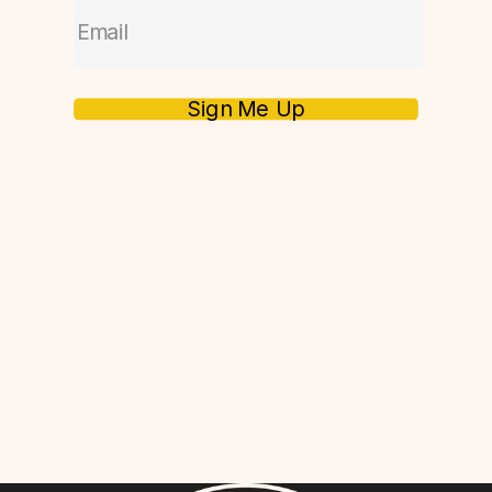
Sign Me Up