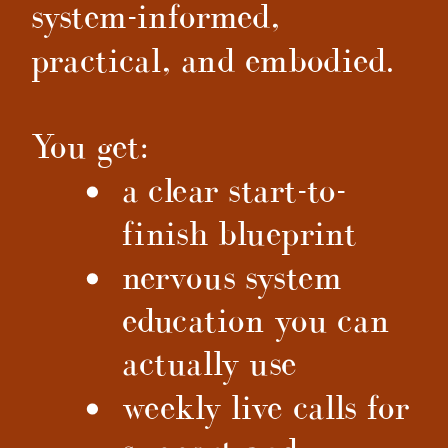
system-informed,
practical, and embodied.
You get:
a clear start-to-
finish blueprint
nervous system
education you can
actually use
weekly live calls for