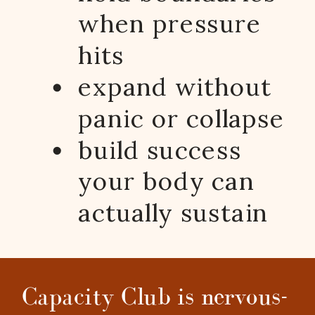
when pressure
hits
expand without
panic or collapse
build success
your body can
actually sustain
Capacity Club is nervous-