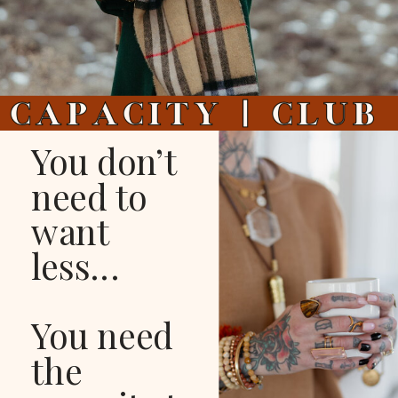
You don’t
need to
want
less...
You need
the