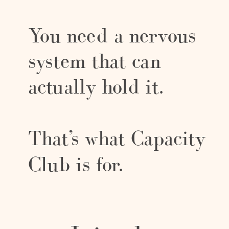
You need a nervous
system that can
actually hold it.
That’s what Capacity
Club is for.