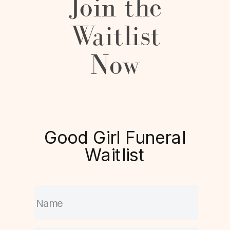
Join the
Waitlist
Now
Good Girl Funeral
Waitlist