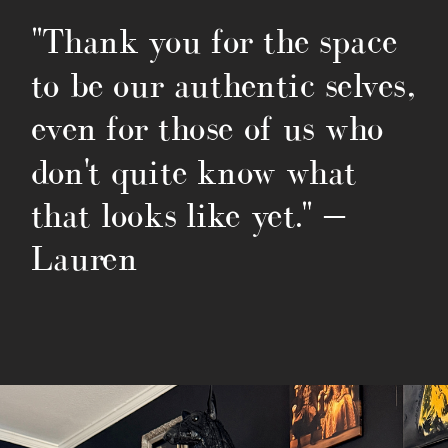
"Thank you for the space
to be our authentic selves,
even for those of us who
don't quite know what
that looks like yet." —
Lauren