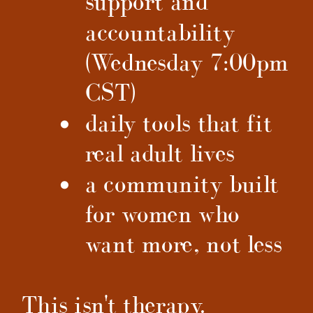
support and
accountability
(Wednesday 7:00pm
CST)
daily tools that fit
real adult lives
a community built
for women who
want more, not less
This isn't therapy.