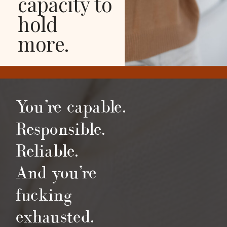
capacity to
hold
more.
You’re capable.
Responsible.
Reliable.
And you’re
fucking
exhausted.