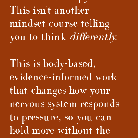
This isn't another
mindset course telling
you to think
differently.
This is body-based,
evidence-informed work
that changes how your
nervous system responds
to pressure, so you can
hold more without the