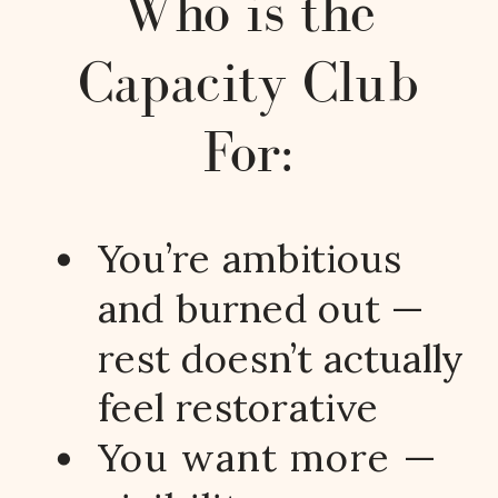
Who is the
Capacity Club
For:
You’re ambitious
and burned out —
rest doesn’t actually
feel restorative
You want more —