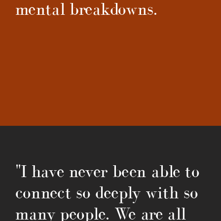
mental breakdowns.
"I have never been able to
connect so deeply with so
many people. We are all