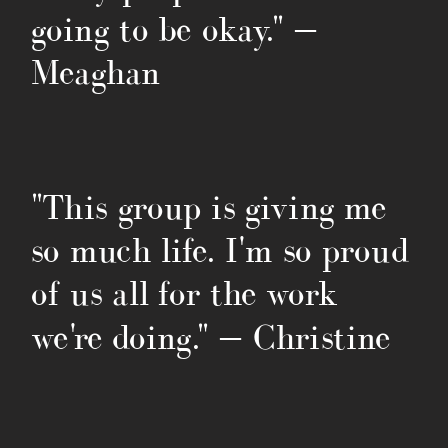
going to be okay." —
Meaghan
"This group is giving me
so much life. I'm so proud
of us all for the work
we're doing." — Christine