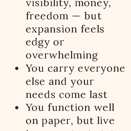
visibility, money,
freedom — but
expansion feels
edgy or
overwhelming
You carry everyone
else and your
needs come last
You function well
on paper, but live