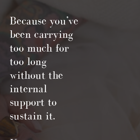
Because you’ve
been carrying
too much for
too long
without the
internal
support to
sustain it.