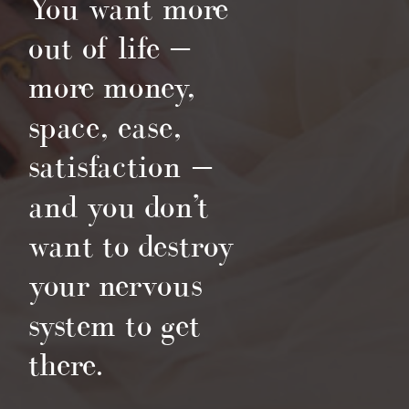
You want more
out of life —
more money,
space, ease,
satisfaction —
and you don’t
want to destroy
your nervous
system to get
there.