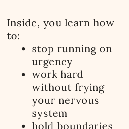
Inside, you learn how
to:
stop running on
urgency
work hard
without frying
your nervous
system
hold boundaries