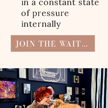
in a constant state
of pressure
internally
JOIN THE WAITLIST