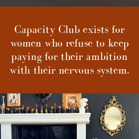
Capacity Club exists for
women who refuse to keep
paying for their ambition
with their nervous system.