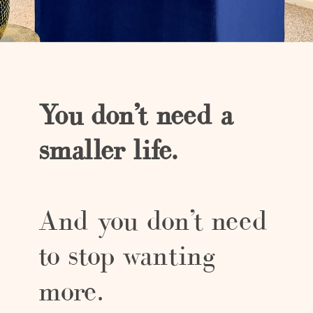
You don’t need a
smaller life.
And you don’t need
to stop wanting
more.